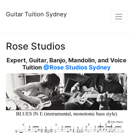
Guitar Tuition Sydney
Rose Studios
Expert, Guitar, Banjo, Mandolin, and Voice
Tuition
@Rose Studios Sydney