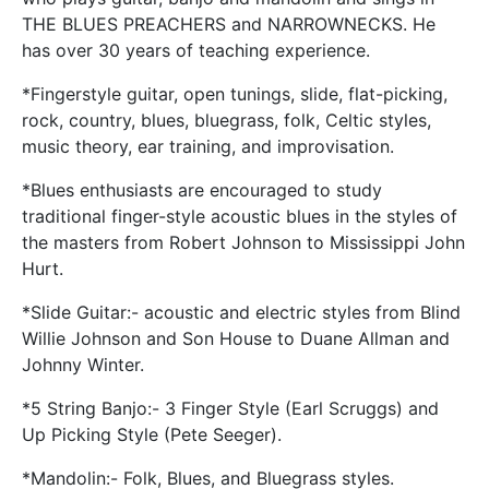
THE BLUES PREACHERS and NARROWNECKS. He
has over 30 years of teaching experience.
*Fingerstyle guitar, open tunings, slide, flat-picking,
rock, country, blues, bluegrass, folk, Celtic styles,
music theory, ear training, and improvisation.
*Blues enthusiasts are encouraged to study
traditional finger-style acoustic blues in the styles of
the masters from Robert Johnson to Mississippi John
Hurt.
*Slide Guitar:- acoustic and electric styles from Blind
Willie Johnson and Son House to Duane Allman and
Johnny Winter.
*5 String Banjo:- 3 Finger Style (Earl Scruggs) and
Up Picking Style (Pete Seeger).
*Mandolin:- Folk, Blues, and Bluegrass styles.