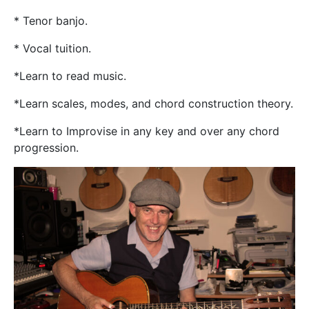
* Tenor banjo.
* Vocal tuition.
*Learn to read music.
*Learn scales, modes, and chord construction theory.
*Learn to Improvise in any key and over any chord
progression.